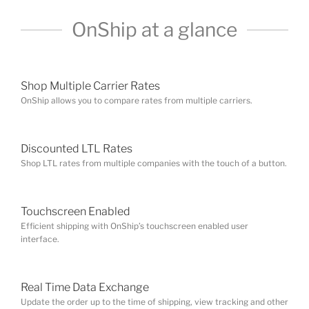
Shop Multiple Carrier Rates
OnShip allows you to compare rates from multiple carriers.
Discounted LTL Rates
Shop LTL rates from multiple companies with the touch of a button.
Touchscreen Enabled
Efficient shipping with OnShip’s touchscreen enabled user
interface.
Real Time Data Exchange
Update the order up to the time of shipping, view tracking and other