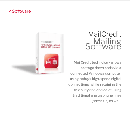
Skip
to
< Software
content
MailCredit
Mailing
Software
MailCredit technology allows
postage downloads via a
connected Windows computer
using today’s high-speed digital
connections, while retaining the
flexibility and choice of using
traditional analog phone lines
(teleset™) as well.