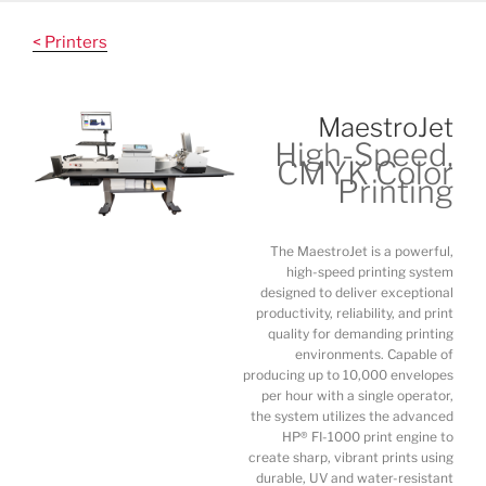
Skip
to
< Printers
content
MaestroJet
High-Speed,
CMYK Color
Printing
The MaestroJet is a powerful,
high-speed printing system
designed to deliver exceptional
productivity, reliability, and print
quality for demanding printing
environments. Capable of
producing up to 10,000 envelopes
per hour with a single operator,
the system utilizes the advanced
HP® FI-1000 print engine to
create sharp, vibrant prints using
durable, UV and water-resistant