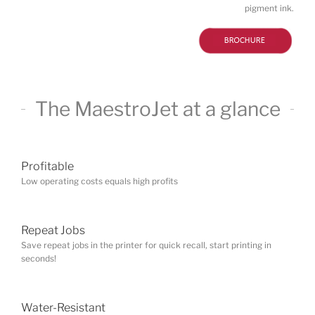
pigment ink.
Profitable
Low operating costs equals high profits
Repeat Jobs
Save repeat jobs in the printer for quick recall, start printing in
seconds!
Water-Resistant