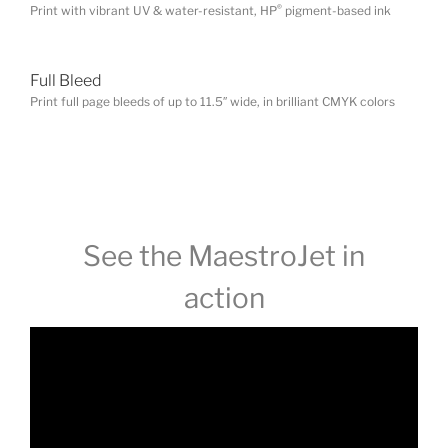
®
Print with vibrant UV & water-resistant, HP
pigment-based ink
Full Bleed
Print full page bleeds of up to 11.5″ wide, in brilliant CMYK colors