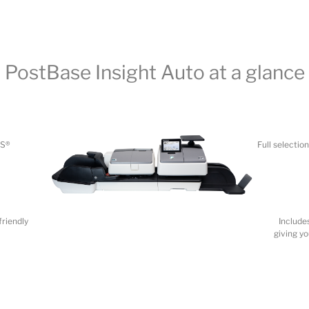
PS®
Full selecti
friendly
Include
giving y