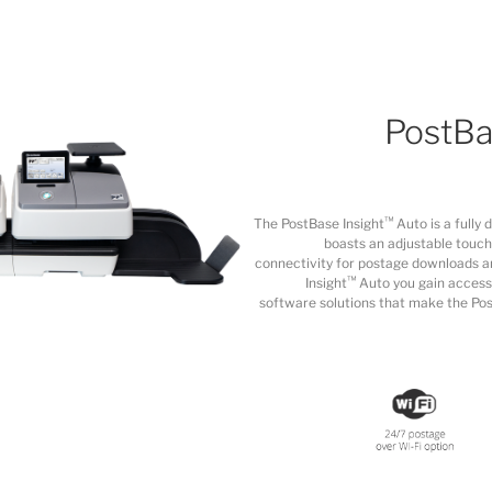
PostBa
™
The PostBase Insight
Auto is a fully 
boasts an adjustable touch
connectivity for postage downloads a
™
Insight
Auto you gain access
software solutions that make the Pos