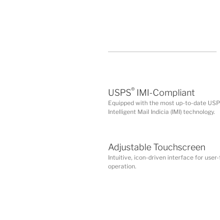
®
USPS
IMI-Compliant
Equipped with the most up-to-date US
Intelligent Mail Indicia (IMI) technology.
Adjustable Touchscreen
Intuitive, icon-driven interface for user-
operation.