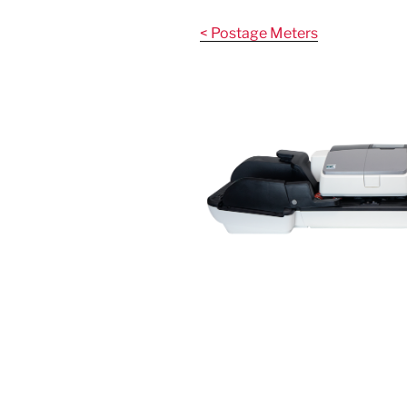
Skip
to
< Postage Meters
content