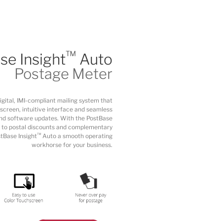
™
se Insight
Auto
Postage Meter
digital, IMI-compliant mailing system that
screen, intuitive interface and seamless
nd software updates. With the PostBase
 to postal discounts and complementary
™
tBase Insight
Auto a smooth operating
workhorse for your business.