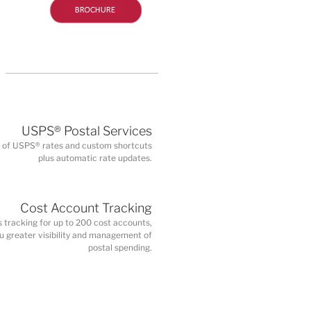
USPS® Postal Services
on of USPS® rates and custom shortcuts
plus automatic rate updates.
Cost Account Tracking
s tracking for up to 200 cost accounts,
ou greater visibility and management of
postal spending.