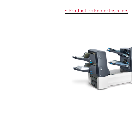
Skip
to
< Production Folder Inserters
content