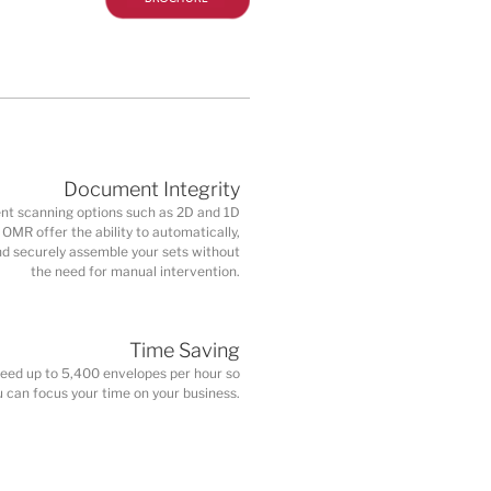
Document Integrity
t scanning options such as 2D and 1D
OMR offer the ability to automatically,
nd securely assemble your sets without
the need for manual intervention.
Time Saving
peed up to 5,400 envelopes per hour so
u can focus your time on your business.