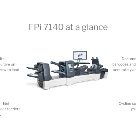
ith
Documen
uitive on
barcodes and 
how to load
accurately a
r high
Cycling s
heet feeders
yo
.