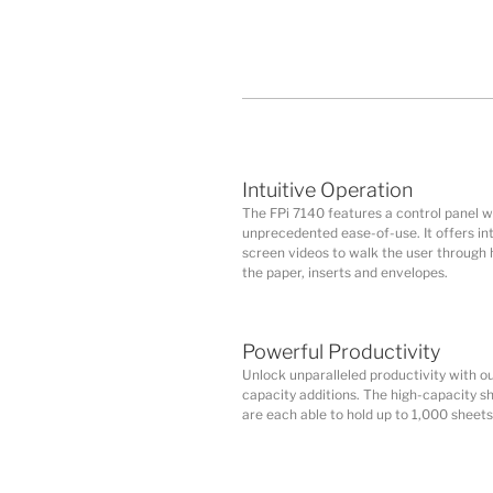
Intuitive Operation
The FPi 7140 features a control panel w
unprecedented ease-of-use. It offers int
screen videos to walk the user through 
the paper, inserts and envelopes.
Powerful Productivity
Unlock unparalleled productivity with ou
capacity additions. The high-capacity s
are each able to hold up to 1,000 sheets