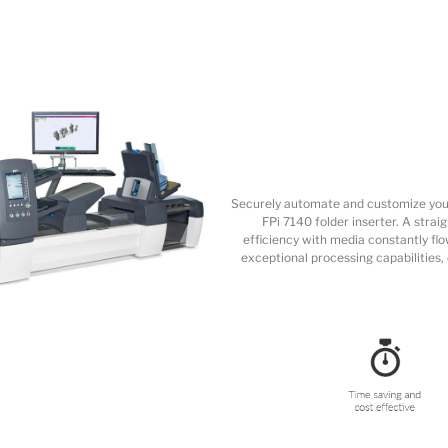
Securely automate and customize your
FPi 7140 folder inserter. A str
efficiency with media constantly flo
exceptional processing capabilities