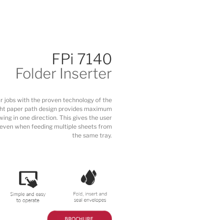
FPi 7140
Folder Inserter
 jobs with the proven technology of the
aight paper path design provides maximum
wing in one direction. This gives the user
, even when feeding multiple sheets from
the same tray.