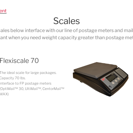
ent
Scales
ales below interface with our line of postage meters and mai
tant when you need weight capacity greater than postage meter
Flexiscale 70
The ideal scale for large packages.
Capacity 70 lbs.
Interface to FP postage meters
(OptiMail™ 30, UltiMail™, CentorMail™
MAX)