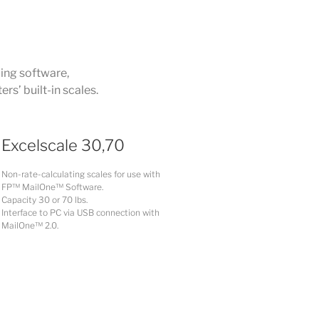
ling software,
s’ built-in scales.
Excelscale 30,70
Non-rate-calculating scales for use with
FP™ MailOne™ Software.
Capacity 30 or 70 lbs.
Interface to PC via USB connection with
MailOne™ 2.0.