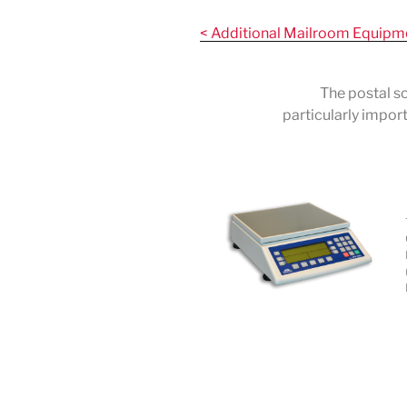
Skip
to
< Additional Mailroom Equipm
content
The postal sc
particularly impor