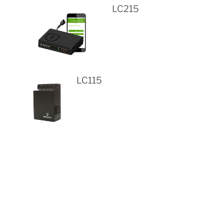
LC215
LC115