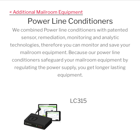
Skip
to
< Additional Mailroom Equipment
content
Power Line Conditioners
We combined Power line conditioners with patented
sensor, remediation, monitoring and analytic
technologies, therefore you can monitor and save your
mailroom equipment. Because our power line
conditioners safeguard your mailroom equipment by
regulating the power supply, you get longer lasting
equipment.
LC315