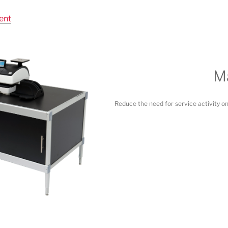
ent
Ma
Reduce the need for service activity o