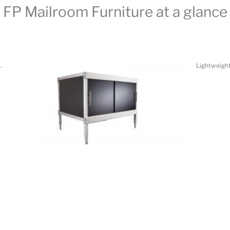
.
Lightweight