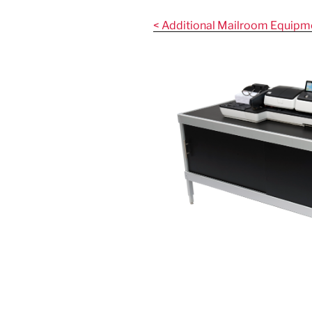
Skip
to
< Additional Mailroom Equipm
content