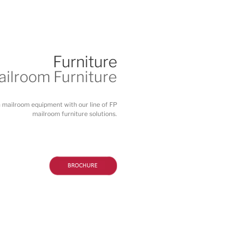
Furniture
ilroom Furniture
n mailroom equipment with our line of FP
mailroom furniture solutions.