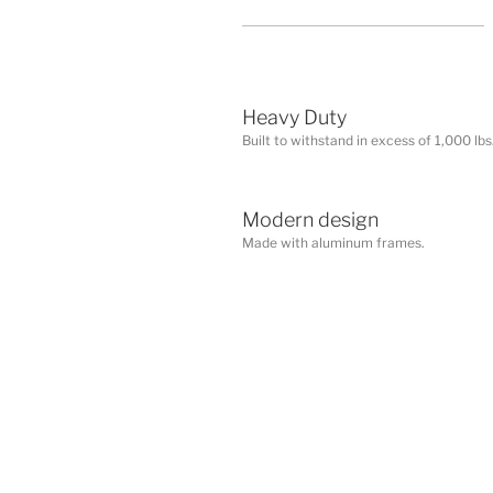
Heavy Duty
Built to withstand in excess of 1,000 lbs.
Modern design
Made with aluminum frames.