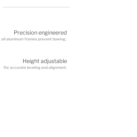
Precision engineered
 all aluminum frames prevent bowing..
Height adjustable
For accurate leveling and alignment.